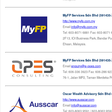
MyFP Services Sdn Bhd (591435-
http://www.myfp.com.my
Email:
info@myfp.com.my
Tel: 603-8071 6881 Fax: 603-8071
2F13, IOI Business Park, Bandar P
Ehsan, Malaysia.
MyFP Services Sdn Bhd (591435-
Email:
enquiry@e-opes.com
Tel: 606-336 3923 Fax: 606-286 92
76-1, Jalan MP2, Taman Merdeka Pe
Oscar Wealth Advisory Sdn Bhd 
http://www.ausscar.com
Email:
info@ausscar.com
Tel: 603-8063 9591 / 603-8063 959