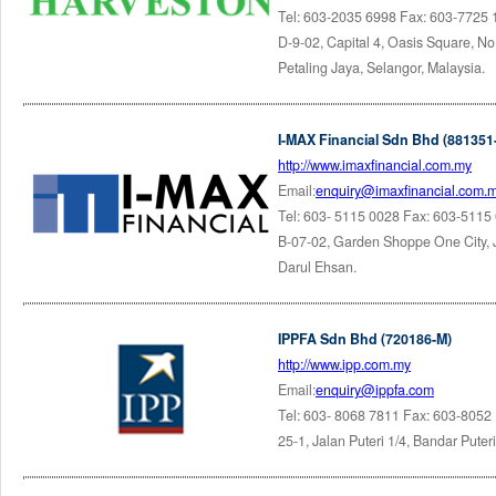
Tel: 603-2035 6998 Fax: 603-7725
D-9-02, Capital 4, Oasis Square, N
Petaling Jaya, Selangor, Malaysia.
I-MAX Financial Sdn Bhd (881351
http://www.imaxfinancial.com.my
Email:
enquiry@imaxfinancial.com.
Tel: 603- 5115 0028 Fax: 603-5115
B-07-02, Garden Shoppe One City, 
Darul Ehsan.
IPPFA Sdn Bhd (720186-M)
http://www.ipp.com.my
Email:
enquiry@ippfa.com
Tel: 603- 8068 7811 Fax: 603-8052
25-1, Jalan Puteri 1/4, Bandar Put