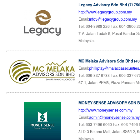
Legacy Advisory Sdn Bhd (71750
http://www.legacygroup.com.my
Email:
info3@legacygroup.com.my
Tel: 604-3988 226 Fax: 604-3906 2
7-A, Jalan Todak 5, Pusat Bandar 
Malaysia.
MC Melaka Advisors Sdn Bhd (43
Email:
philliptay@malaccasecuritie
Tel: 606-337 6733 Fax: 606-337 67
67-1, Jalan PPM8, Plaza Pandan Ma
MONEY SENSE ADVISORY SDN BH
http://www.moneysense.com.my
Email:
admin@moneysense.com.my
Tel: 603-7496 6060 Fax: 603-7496
31D-3 Kelana Mall, Jalan SS6/12, K
Malaysia.