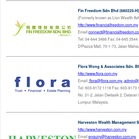
Fin Freedom Sdn Bhd (680225-H)
(Formerly known as Lion Wealth Ad
http://www.financialfreedom.com.my
Email:
connect@financialfreedom.c
Tel: 04-644 3466 Fax: 04-645 3544
D'Piazza Mall, 70-1-73, Jalan Mahs
Flora Wong & Associates Sdn. B
http://www.flora.com.my
Email:
flora@flora.com.my
,
admin@f
Tel: 603-9172 1118 Fax: 603-9173
No. 31-2, Jalan Dwitasik 2, Dataran
Lumpur, Malaysia.
Harveston Wealth Management S
http://www.harveston.com.my
Email:
enquiry@harveston.com.my