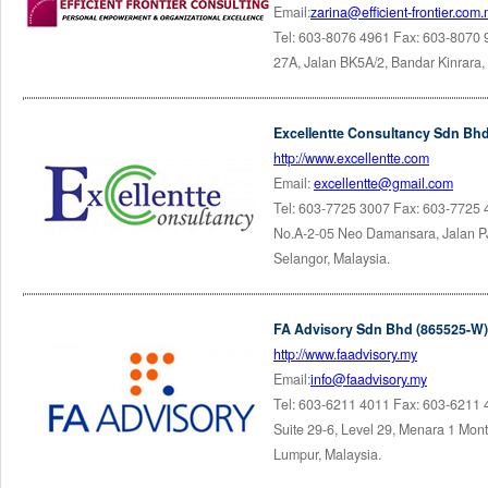
Email:
zarina@efficient-frontier.com
Tel: 603-8076 4961 Fax: 603-8070
27A, Jalan BK5A/2, Bandar Kinrara
Excellentte Consultancy Sdn Bhd
http://www.excellentte.com
Email:
excellentte@gmail.com
Tel: 603-7725 3007 Fax: 603-7725
No.A-2-05 Neo Damansara, Jalan P
Selangor, Malaysia.
FA Advisory Sdn Bhd (865525-W)
http://www.faadvisory.my
Email:
info@faadvisory.my
Tel: 603-6211 4011 Fax: 603-6211
Suite 29-6, Level 29, Menara 1 Mont'
Lumpur, Malaysia.