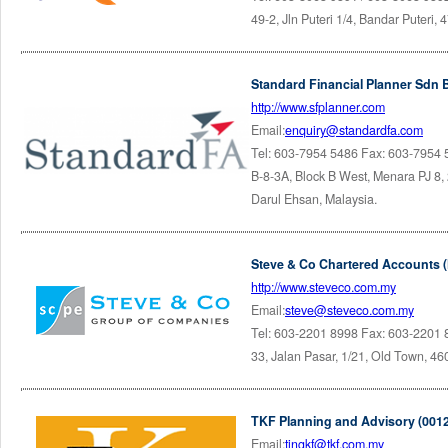
49-2, Jln Puteri 1/4, Bandar Puteri
Standard Financial Planner Sdn 
http://www.sfplanner.com
Email:
enquiry@standardfa.com
Tel: 603-7954 5486 Fax: 603-7954
B-8-3A, Block B West, Menara PJ 8, 
Darul Ehsan, Malaysia.
Steve & Co Chartered Accounts 
http://www.steveco.com.my
Email:
steve@steveco.com.my
Tel: 603-2201 8998 Fax: 603-2201
33, Jalan Pasar, 1/21, Old Town, 46
TKF Planning and Advisory (001
Email:
tingkf@tkf.com.my