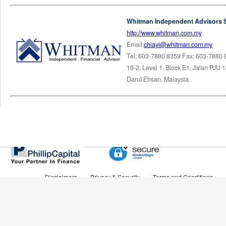
Whitman Independent Advisors 
http://www.whitman.com.my
Email:
chiayi@whitman.com.my
Tel: 603-7880 8359 Fax: 603-7880
19-2, Level 1, Block E1, Jalan PJU 
Darul Ehsan, Malaysia.
Disclaimers
Privacy & Security
Terms and Conditions
Tel Phone: 603-2783 0200
Copyright © 2010 Brought to you by FAME Platform Sdn Bhd (A member of PhillipCapital)
Company Reg No. 916261-T All rights reserved.