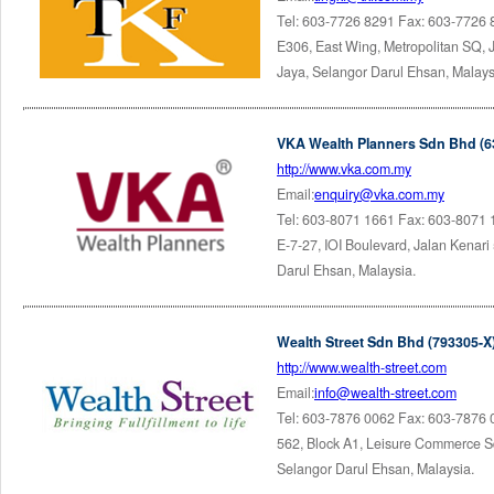
Tel: 603-7726 8291 Fax: 603-7726
E306, East Wing, Metropolitan SQ,
Jaya, Selangor Darul Ehsan, Malays
VKA Wealth Planners Sdn Bhd (6
http://www.vka.com.my
Email:
enquiry@vka.com.my
Tel: 603-8071 1661 Fax: 603-8071
E-7-27, IOI Boulevard, Jalan Kenar
Darul Ehsan, Malaysia.
Wealth Street Sdn Bhd (793305-X
http://www.wealth-street.com
Email:
info@wealth-street.com
Tel: 603-7876 0062 Fax: 603-7876
562, Block A1, Leisure Commerce Sq
Selangor Darul Ehsan, Malaysia.