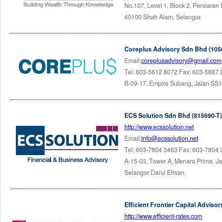
No.107, Level 1, Block 2, Persiara
40100 Shah Alam, Selangor.
Coreplus Advisory Sdn Bhd (105
Email:
coreplusadvisory@gmail.com
Tel: 603-5612 8072 Fax: 603-5887
B-09-17, Empire Subang, Jalan SS1
ECS Solution Sdn Bhd (815690-T)
http://www.ecssolution.net
Email:
info@ecssolution.net
Tel: 603-7804 3463 Fax: 603-7804
A-15-03, Tower A, Menara Prima, Ja
Selangor Darul Ehsan.
Efficient Frontier Capital Advis
http://www.efficient-rates.com