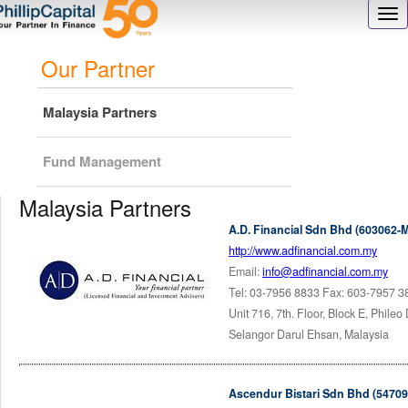
Skip
Tog
to
nav
main
Our Partner
content
Malaysia Partners
Fund Management
Malaysia Partners
A.D. Financial Sdn Bhd (603062-M
http://www.adfinancial.com.my
Email:
info@adfinancial.com.my
Tel: 03-7956 8833 Fax: 603-7957 3
Unit 716, 7th. Floor, Block E, Phile
Selangor Darul Ehsan, Malaysia
Ascendur Bistari Sdn Bhd (54709