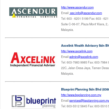
http://www.ascendur.com
Email:
asc.info@ascendur.com
Tel: 603 - 6201 5199 Fax: 603 - 62
Suite C-06-07, Plaza Mont' Kiara, 2,
Malaysia.
Axcelink Wealth Advisory Sdn Bh
http://www.axcelink.com
Email:
admin@axcelink.com
Tel: 603-7983 9985 Fax: 603-7984
22C, Jalan Desa Jaya, Taman Desa,
Malaysia.
Blueprint Planning Sdn Bhd (836
http://www.bpplanning.com.my
Email:
services@bpplanning.com.m
Tel: 603-5512 5845 Fax: 603-5510